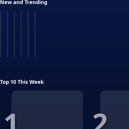
New and Trending
Top 10 This Week
1
2