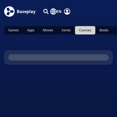
Baseplay
EN
Games
Apps
Movies
Series
Courses
Books